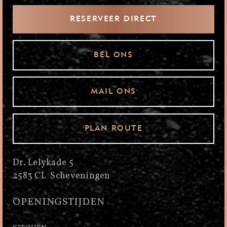
RESERVEER DIRECT
BEL ONS
MAIL ONS
PLAN ROUTE
Dr. Lelykade 5
2583 CL Scheveningen
OPENINGSTIJDEN