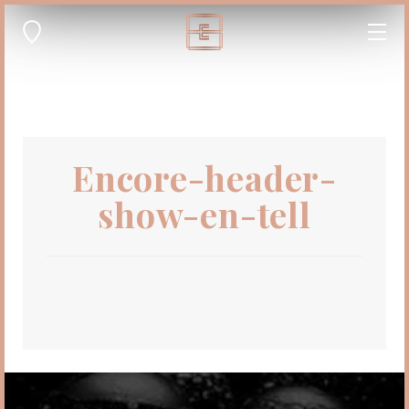
Encore-header-
show-en-tell