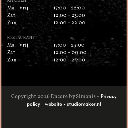
KITCHEN
Ma - Vrij
17:00 - 22:00
Zat
12:00 - 23:00
Zon
12:00 - 22:00
RESTAURANT
Ma - Vrij
17:00 - 23:00
Zat
12:00 - 00:00
Zon
12:00 - 23:00
Copyright 2026 Encore by Simonis
-
Privacy
-
policy
website - studiomaker.nl