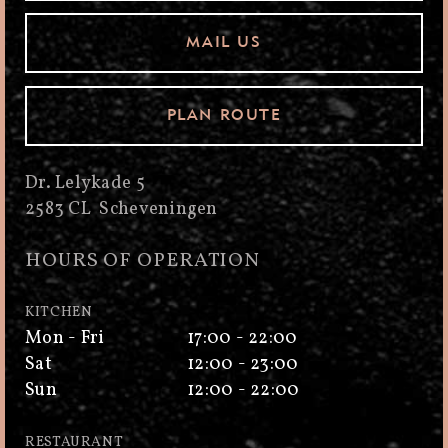
MAIL US
PLAN ROUTE
Dr. Lelykade 5
2583 CL Scheveningen
HOURS OF OPERATION
KITCHEN
Mon - Fri
17:00 - 22:00
Sat
12:00 - 23:00
Sun
12:00 - 22:00
RESTAURANT