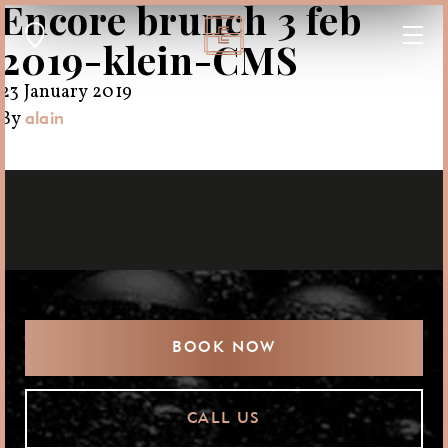
Encore brunch 3 feb
2019-klein-CMS
23 January 2019
By
alain
BOOK NOW
CALL US