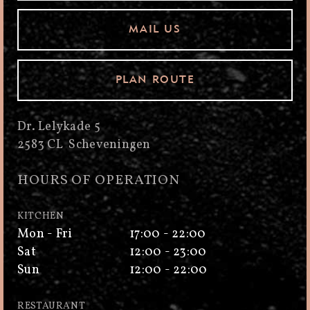
MAIL US
PLAN ROUTE
Dr. Lelykade 5
2583 CL Scheveningen
HOURS OF OPERATION
KITCHEN
Mon - Fri
17:00 - 22:00
Sat
12:00 - 23:00
Sun
12:00 - 22:00
RESTAURANT