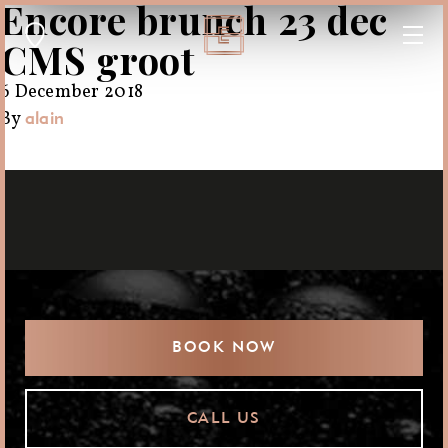
Encore brunch 23 dec
CMS groot
6 December 2018
By
alain
BOOK NOW
CALL US